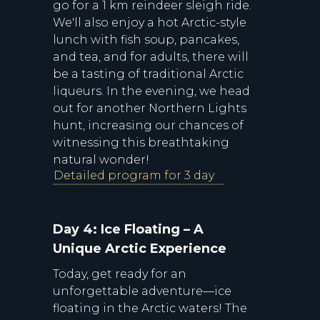
go for a 1 km reindeer sleigh ride.
We'll also enjoy a hot Arctic-style
lunch with fish soup, pancakes,
and tea, and for adults, there will
be a tasting of traditional Arctic
liqueurs. In the evening, we head
out for another Northern Lights
hunt, increasing our chances of
witnessing this breathtaking
natural wonder!
Detailed program for 3 day
Day 4: Ice Floating – A
Unique Arctic Experience
Today, get ready for an
unforgettable adventure—ice
floating in the Arctic waters! The