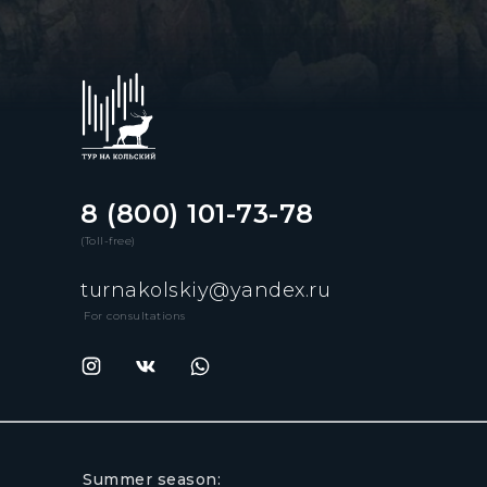
8 (800) 101-73-78
(Toll-free)
turnakolskiy@yandex.ru
For consultations
Summer season: