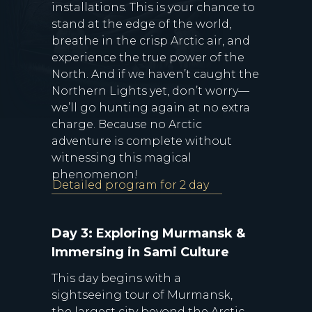
installations. This is your chance to
stand at the edge of the world,
breathe in the crisp Arctic air, and
experience the true power of the
North. And if we haven’t caught the
Northern Lights yet, don’t worry—
we’ll go hunting again at no extra
charge. Because no Arctic
adventure is complete without
witnessing this magical
phenomenon!
Detailed program for 2 day
Day 3: Exploring Murmansk &
Immersing in Sami Culture
This day begins with a
sightseeing tour of Murmansk,
the largest city beyond the Arctic