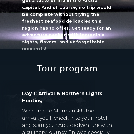
get a taste of life in the Arctic
capital. And of course, no trip would
be complete without trying the
freshest seafood delicacies this
region has to offer. Get ready for an
adventure packed with incredible
sights, flavors, and unforgettable
moments!
Tour program
Day 1: Arrival & Northern Lights
Hunting
Welcome to Murmansk! Upon
arrival, you'll check into your hotel
and start your Arctic adventure with
a culinary journey. Enjoy a specially