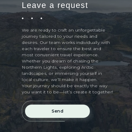
Leave a request
We are ready to craft an unforgettable
journey tailored to your needs and
desires. Our team works individually with
each traveler to ensure the best and
most convenient travel experience.
Whether you dream of chasing the
Northern Lights, exploring Arctic
landscapes, or immersing yourself in
local culture, we’ll make it happen.
Your journey should be exactly the way
you want it to be—let’s create it together!
Send