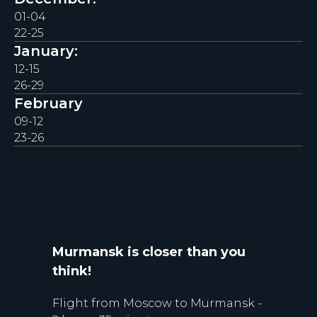
01-04
22-25
January:
12-15
26-29
February
09-12
23-26
Murmansk is closer than you
think!
Flight from Moscow to Murmansk -