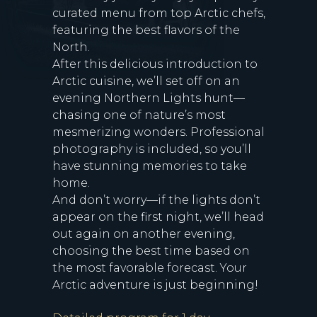
curated menu from top Arctic chefs,
featuring the best flavors of the
North.
After this delicious introduction to
Arctic cuisine, we’ll set off on an
evening Northern Lights hunt—
chasing one of nature’s most
mesmerizing wonders. Professional
photography is included, so you’ll
have stunning memories to take
home.
And don’t worry—if the lights don’t
appear on the first night, we’ll head
out again on another evening,
choosing the best time based on
the most favorable forecast. Your
Arctic adventure is just beginning!