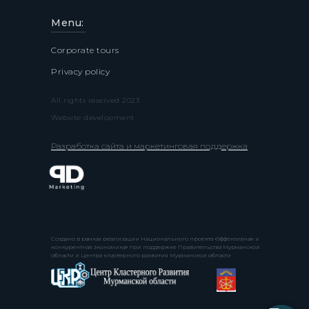
Menu:
Corporate tours
Privacy policy
All rights reserved 2023
Website development
Разработка сайта и маркетинговая поддержка
Создано в рамках реализации Национального проекта «Эффективная и
конкурентная экономика» при поддержке Правительства Мурманской
области и Центра кластерного развития Мурманской области