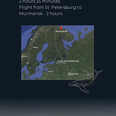
2 hours 35 minutes
Flight from St. Petersburg to
Murmansk - 2 hours
Murmansk
Saint-Petersbourg
Moscow