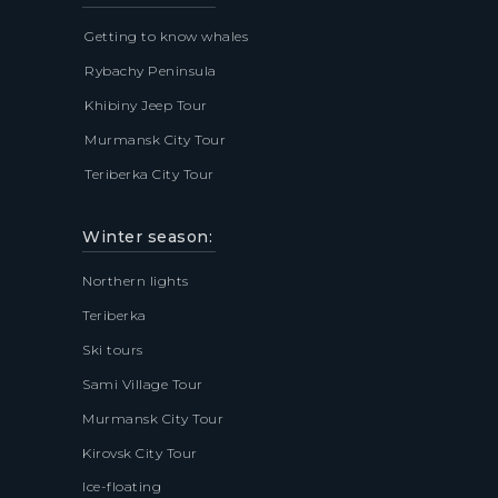
Getting to know whales
Rybachy Peninsula
Khibiny Jeep Tour
Murmansk City Tour
Teriberka City Tour
Winter season:
Northern lights
Teriberka
Ski tours
Sami Village Tour
Murmansk City Tour
Kirovsk City Tour
Ice-floating