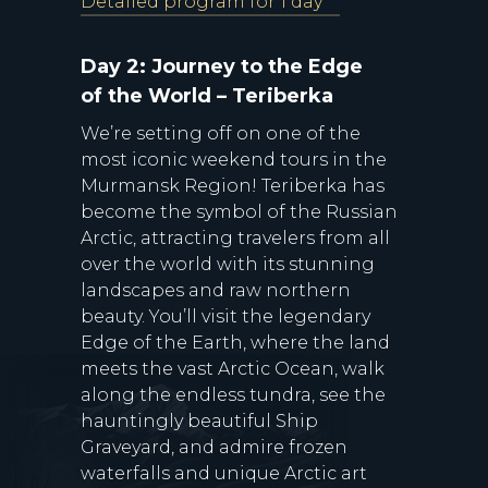
Detailed program for 1 day
Day 2: Journey to the Edge
of the World – Teriberka
We’re setting off on one of the
most iconic weekend tours in the
Murmansk Region! Teriberka has
become the symbol of the Russian
Arctic, attracting travelers from all
over the world with its stunning
landscapes and raw northern
beauty. You’ll visit the legendary
Edge of the Earth, where the land
meets the vast Arctic Ocean, walk
along the endless tundra, see the
hauntingly beautiful Ship
Graveyard, and admire frozen
waterfalls and unique Arctic art