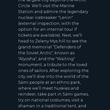
Circle. We’ll visit the Marine
Station and admire the legendary
nuclear icebreaker "Lenin"
(external inspection, with the
option for an internal tour if
tickets are available). Next, we’ll
head to Zeleny Mys hill to see the
grand memorial "Defenders of
the Soviet Arctic", known as
"Alyosha", and the "Waiting"
monument, a tribute to the loved
ones of sailors. After exploring the
city, we’ll dive into the world of the
Sámi people at an ethno park,
where we’ll meet huskies and
reindeer, take part in Sámi games,
try on national costumes, visit a
shaman in a traditional tent, and