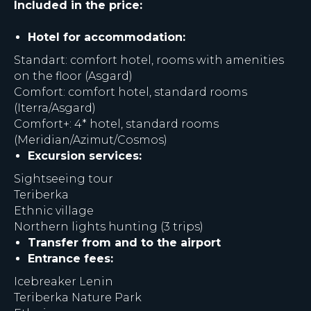
Included in the price:
Hotel for accommodation:
Standart: comfort hotel, rooms with amenities
on the floor (Asgard)
Comfort: comfort hotel, standard rooms
(Iterra/Asgard)
Comfort+: 4* hotel, standard rooms
(Meridian/Azimut/Cosmos)
Excursion services:
Sightseeing tour
Teriberka
Ethnic village
Northern lights hunting (3 trips)
Transfer from and to the airport
Entrance fees:
Icebreaker Lenin
Teriberka Nature Park