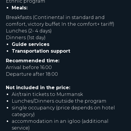
Ethnic program
Meals:
Breakfasts (Continental in standard and
comfort, victory buffet In the comfort+ tariff)
Lunches (2- 4 days)
Dinners (1st day)
Guide services
Transportation support
Recommended time:
Arrival before 16:00
Departure after 18:00
Not included in the price:
Air/train tickets to Murmansk
Lunches/Dinners outside the program
single occupancy (price depends on hotel
category)
accommodation in an igloo (additional
service)