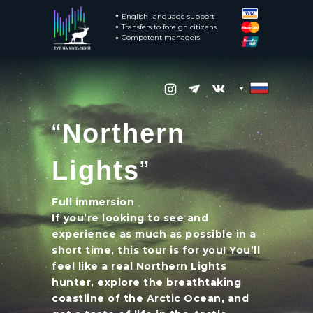
English-language support
Transfers to foreign citizens
Competent managers
“
Northern
Transfers to foreign citizens
Competent managers
Lights
”
English-language support
Full immersion
If you’re looking to see and
experience as much as possible in a
short time, this tour is for you! You’ll
feel like a real Northern Lights
hunter, explore the breathtaking
coastline of the Arctic Ocean, and