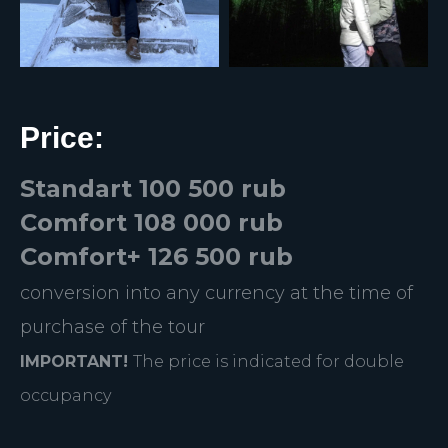
Price:
Standart 100 500 rub
Comfort 108 000 rub
Comfort+ 126 500 rub
conversion into any currency at the time of
purchase of the tour
IMPORTANT!
The price is indicated for double
occupancy