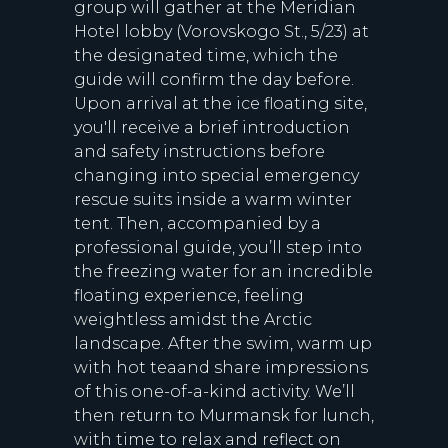
group will gather at the Meridian
Hotel lobby (Vorovskogo St., 5/23) at
the designated time, which the
guide will confirm the day before.
Upon arrival at the ice floating site,
you'll receive a brief introduction
and safety instructions before
changing into special emergency
rescue suits inside a warm winter
tent. Then, accompanied by a
professional guide, you’ll step into
the freezing water for an incredible
floating experience, feeling
weightless amidst the Arctic
landscape. After the swim, warm up
with hot teaand share impressions
of this one-of-a-kind activity. We’ll
then return to Murmansk for lunch,
with time to relax and reflect on