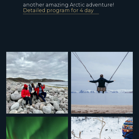
another amazing Arctic adventure!
Detailed program for 4 day