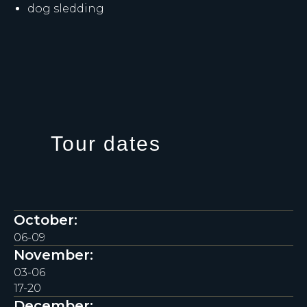
dog sledding
Tour dates
October:
06-09
November:
03-06
17-20
December: